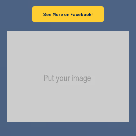
See More on Facebook!