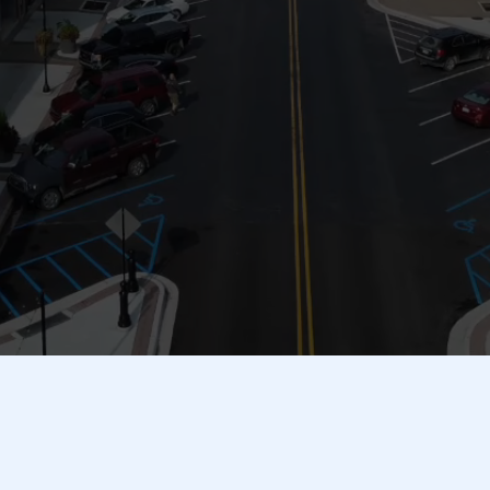
Your One-Stop Guide to Shopping, Dining & Services in the
49058 Area!
Welcome to the
Hastings Business