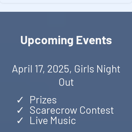
Upcoming Events
April 17, 2025, Girls Night
Out
Prizes
Scarecrow Contest
Live Music