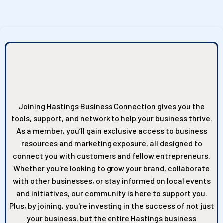
Why Join the Hastings
Business Connection?
Joining Hastings Business Connection gives you the
tools, support, and network to help your business thrive.
As a member, you’ll gain exclusive access to business
resources and marketing exposure, all designed to
connect you with customers and fellow entrepreneurs.
Whether you're looking to grow your brand, collaborate
with other businesses, or stay informed on local events
and initiatives, our community is here to support you.
Plus, by joining, you're investing in the success of not just
your business, but the entire Hastings business