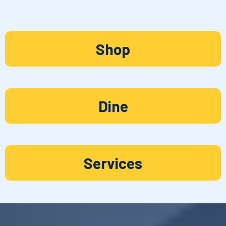
Shop
Dine
Services