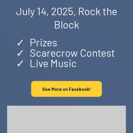
July 14, 2025, Rock the
Block
Prizes
Scarecrow Contest
Live Music
See More on Facebook!