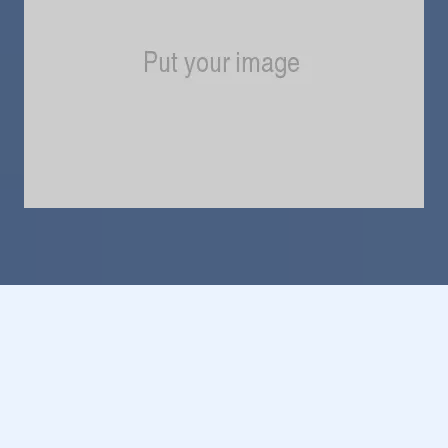
Do You Own a Business
in 49058?