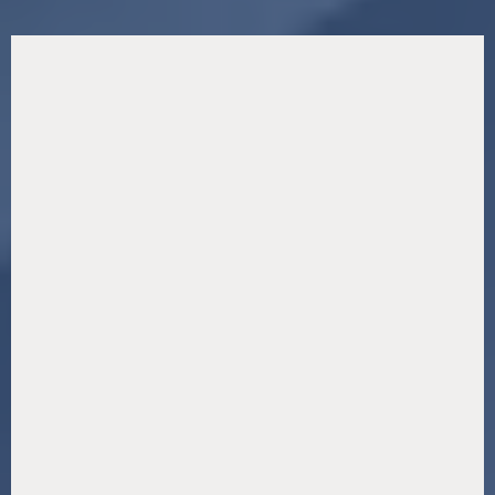
Our Premier Businesses