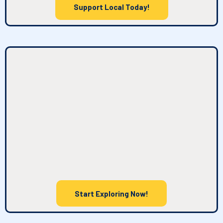
Support Local Today!
What You'll Find Here
Start Exploring Now!