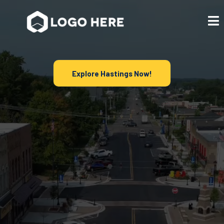
Explore Hastings Now!
Discover Local
Businesses in
Hastings, MI